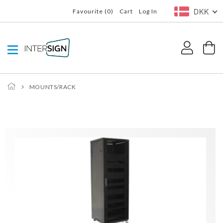
Skip to
DKK
Favourite (
0
)
Cart
Log In
content
Log
C
in
MOUNTS/RACK