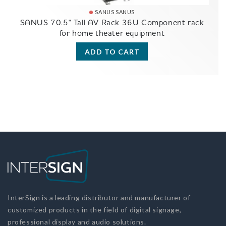
SANUS SANUS
SANUS 70.5" Tall AV Rack 36U Component rack
for home theater equipment
ADD TO CART
InterSign is a leading distributor and manufacturer of
customized products in the field of digital signage,
professional display and audio solutions.