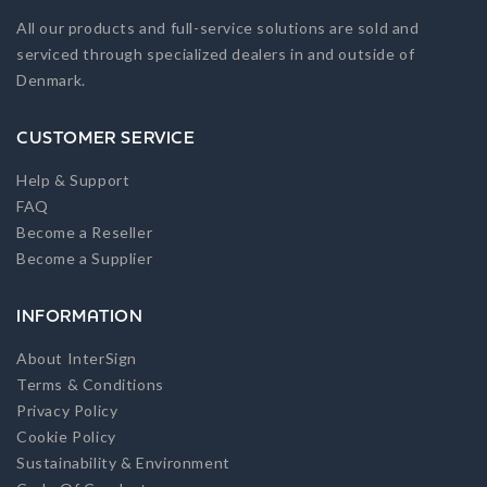
All our products and full-service solutions are sold and
serviced through specialized dealers in and outside of
Denmark.
CUSTOMER SERVICE
Help & Support
FAQ
Become a Reseller
Become a Supplier
INFORMATION
About InterSign
Terms & Conditions
Privacy Policy
Cookie Policy
Sustainability & Environment