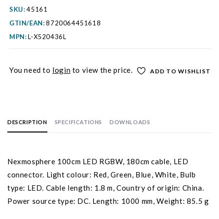
SKU:
45161
GTIN/EAN:
8720064451618
MPN:
L-X520436L
You need to
login
to view the price.
ADD TO WISHLIST
DESCRIPTION
SPECIFICATIONS
DOWNLOADS
Nexmosphere 100cm LED RGBW, 180cm cable, LED
connector. Light colour: Red, Green, Blue, White, Bulb
type: LED. Cable length: 1.8 m, Country of origin: China.
Power source type: DC. Length: 1000 mm, Weight: 85.5 g