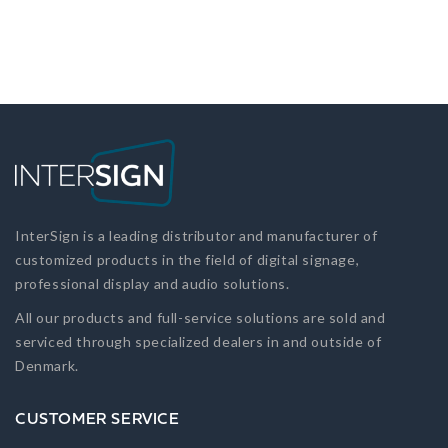
InterSign is a leading distributor and manufacturer of
customized products in the field of digital signage,
professional display and audio solutions.
All our products and full-service solutions are sold and
serviced through specialized dealers in and outside of
Denmark.
CUSTOMER SERVICE