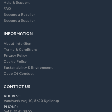
Help & Support
FAQ
Become a Reseller
Become a Supplier
INFORMATION
About InterSign
Terms & Conditions
Privacy Policy
Cookie Policy
Sustainability & Environment
Code Of Conduct
CONTACT US
ADDRESS:
Vandværksvej 10, 8620 Kjellerup
PHONE:
(+45) 3141 7800