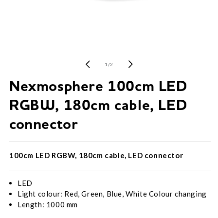
Open
media
1
of
1
/
2
in
modal
Nexmosphere 100cm LED
RGBW, 180cm cable, LED
connector
100cm LED RGBW, 180cm cable, LED connector
LED
Light colour: Red, Green, Blue, White Colour changing
Length: 1000 mm