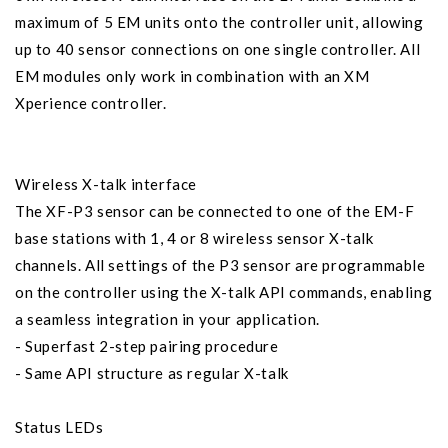
maximum of 5 EM units onto the controller unit, allowing
up to 40 sensor connections on one single controller. All
EM modules only work in combination with an XM
Xperience controller.
Wireless X-talk interface
The XF-P3 sensor can be connected to one of the EM-F
base stations with 1, 4 or 8 wireless sensor X-talk
channels. All settings of the P3 sensor are programmable
on the controller using the X-talk API commands, enabling
a seamless integration in your application.
- Superfast 2-step pairing procedure
- Same API structure as regular X-talk
Status LEDs