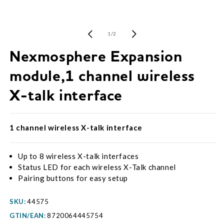
Open
media
1
of
1
/
2
in
modal
Nexmosphere Expansion
module,1 channel wireless
X-talk interface
1 channel wireless X-talk interface
Up to 8 wireless X-talk interfaces
Status LED for each wireless X-Talk channel
Pairing buttons for easy setup
SKU:
44575
GTIN/EAN:
8720064445754