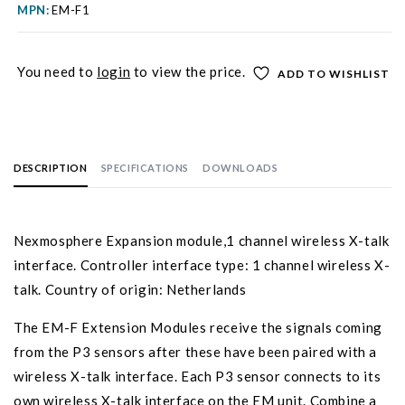
MPN:
EM-F1
You need to
login
to view the price.
ADD TO WISHLIST
DESCRIPTION
SPECIFICATIONS
DOWNLOADS
Nexmosphere Expansion module,1 channel wireless X-talk
interface. Controller interface type: 1 channel wireless X-
talk. Country of origin: Netherlands
The EM-F Extension Modules receive the signals coming
from the P3 sensors after these have been paired with a
wireless X-talk interface. Each P3 sensor connects to its
own wireless X-talk interface on the EM unit. Combine a