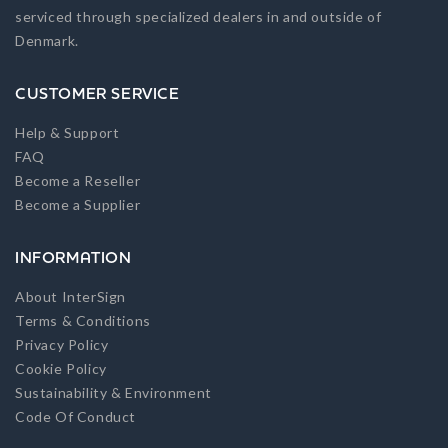
serviced through specialized dealers in and outside of
Denmark.
CUSTOMER SERVICE
Help & Support
FAQ
Become a Reseller
Become a Supplier
INFORMATION
About InterSign
Terms & Conditions
Privacy Policy
Cookie Policy
Sustainability & Environment
Code Of Conduct