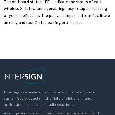
The on-board status LEDs indicate the status of each
wireless X-Talk channel, enabling easy setup and testing
of your application. The pair and unpair buttons facilitate
an easy and fast 2-step pairing procedure.
InterSign is a leading distributor and manufacturer of
customized products in the field of digital signage,
professional display and audio solutions.
All our products and full-service solutions are sold and