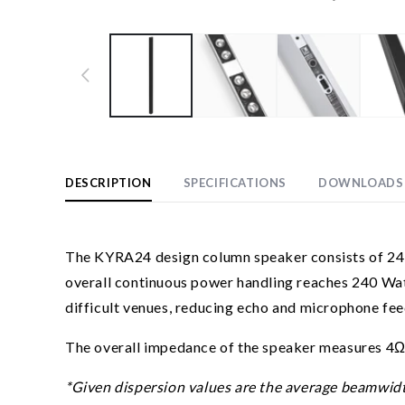
Open
media
1
in
modal
DESCRIPTION
SPECIFICATIONS
DOWNLOADS
The KYRA24 design column speaker consists of 24 x 
overall continuous power handling reaches 240 Wat
difficult venues, reducing echo and microphone fee
The overall impedance of the speaker measures 4Ω,
*Given dispersion values are the average beamwidth w