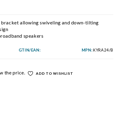
 bracket allowing swiveling and down-tilting
sign
 broadband speakers
GTIN/EAN:
MPN:
KYRA24/B
w the price.
ADD TO WISHLIST