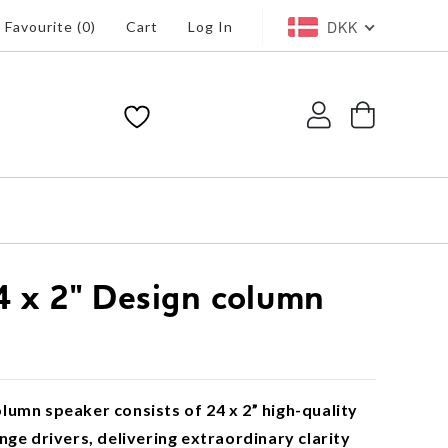
DKK
Favourite (
0
)
Cart
Log In
Log
Cart
in
 x 2" Design column
umn speaker consists of 24 x 2” high-quality
nge drivers, delivering extraordinary clarity