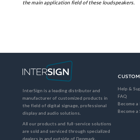
the main application field of these loudspeakers.
CUSTOM
Help & Su
InterSign is a leading distributor and
FAQ
manufacturer of customized products in
Become a 
the field of digital signage, professional
Become a 
display and audio solutions.
All our products and full-service solutions
are sold and serviced through specialized
dealers in and outside of Denmark.