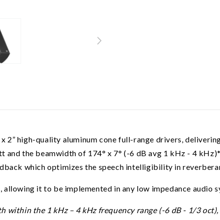
2” high-quality aluminum cone full-range drivers, delivering
t and the beamwidth of 174° x 7° (-6 dB avg 1 kHz - 4 kHz)* 
dback which optimizes the speech intelligibility in reverbera
 allowing it to be implemented in any low impedance audio s
ithin the 1 kHz – 4 kHz frequency range (-6 dB - 1/3 oct), whi