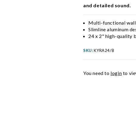
and detailed sound.
Multi-functional wall
Slimline aluminum de
24 x 2" high-quality
SKU:
KYRA24/B
You need to
login
to vie