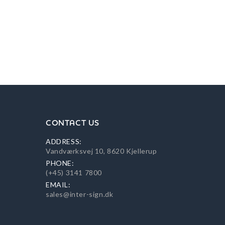
CONTACT US
ADDRESS:
Vandværksvej 10, 8620 Kjellerup
PHONE:
(+45) 3141 7800
EMAIL:
sales@inter-sign.dk