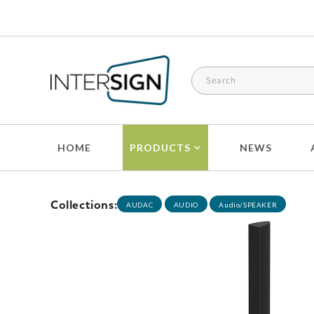
Skip to
content
HOME
PRODUCTS
NEWS
Collections:
AUDAC
AUDIO
Audio/SPEAKER
Skip to
product
information