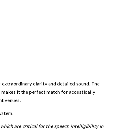
 extraordinary clarity and detailed sound. The
makes it the perfect match for acoustically
nt venues.
ystem.
ch are critical for the speech intelligibility in