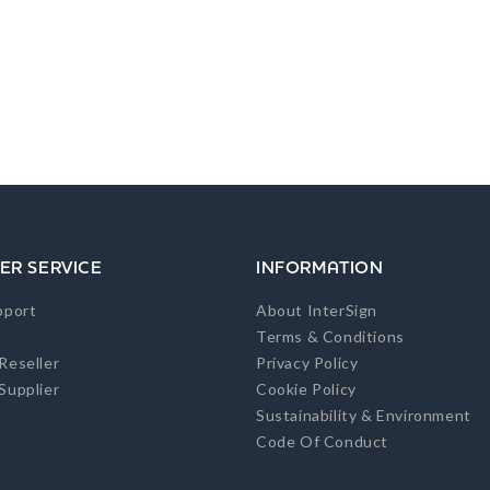
ER SERVICE
INFORMATION
pport
About InterSign
Terms & Conditions
Reseller
Privacy Policy
Supplier
Cookie Policy
Sustainability & Environment
Code Of Conduct