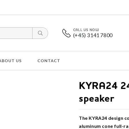
CALL US NOW
(+45) 3141 7800
ABOUT US
CONTACT
KYRA24 24
speaker
The KYRA24 design col
aluminum cone full-ra