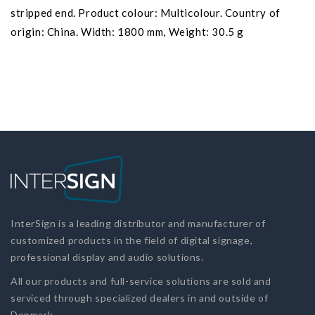
stripped end. Product colour: Multicolour. Country of
origin: China. Width: 1800 mm, Weight: 30.5 g
InterSign is a leading distributor and manufacturer of
customized products in the field of digital signage,
professional display and audio solutions.
All our products and full-service solutions are sold and
serviced through specialized dealers in and outside of
Denmark.