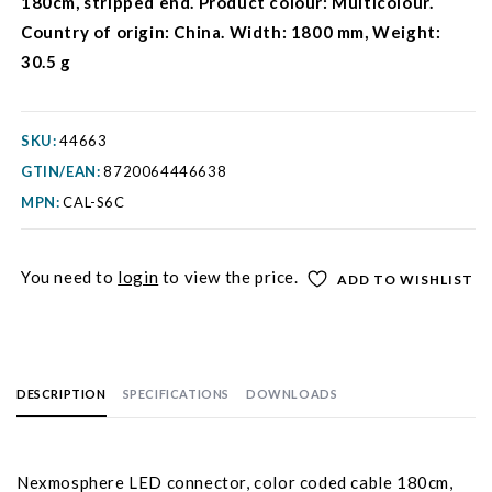
180cm, stripped end. Product colour: Multicolour.
Country of origin: China. Width: 1800 mm, Weight:
30.5 g
SKU:
44663
GTIN/EAN:
8720064446638
MPN:
CAL-S6C
You need to
login
to view the price.
ADD TO WISHLIST
DESCRIPTION
SPECIFICATIONS
DOWNLOADS
Nexmosphere LED connector, color coded cable 180cm,