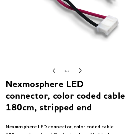
Open
media
1
of
1
/
2
in
modal
Nexmosphere LED
connector, color coded cable
180cm, stripped end
Nexmosphere LED connector, color coded cable