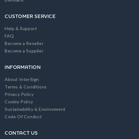
CUSTOMER SERVICE
Help & Support
FAQ
Become a Reseller
Become a Supplier
INFORMATION
About InterSign
Terms & Conditions
Privacy Policy
Cookie Policy
Sustainability & Environment
Code Of Conduct
CONTACT US