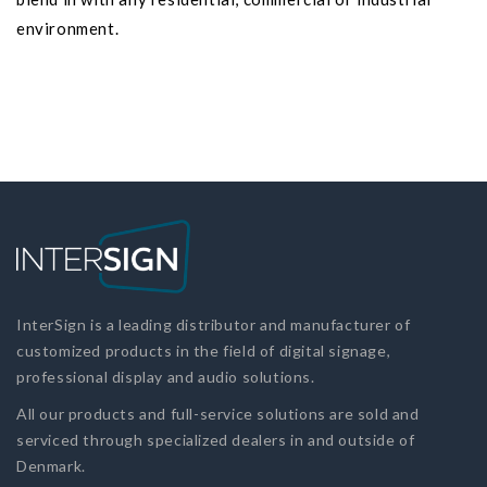
environment.
InterSign is a leading distributor and manufacturer of
customized products in the field of digital signage,
professional display and audio solutions.
All our products and full-service solutions are sold and
serviced through specialized dealers in and outside of
Denmark.