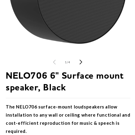
Open
O
media
m
1
2
of
1
/
4
in
in
modal
m
NELO706 6" Surface mount
speaker, Black
The NELO706 surface-mount loudspeakers allow
installation to any wall or ceiling where functional and
cost-efficient reproduction for music & speech is
required.