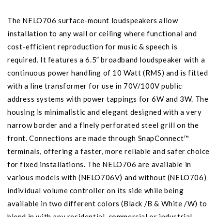
The NELO706 surface-mount loudspeakers allow
installation to any wall or ceiling where functional and
cost-efficient reproduction for music & speech is
required. It features a 6.5” broadband loudspeaker with a
continuous power handling of 10 Watt (RMS) and is fitted
with a line transformer for use in 70V/100V public
address systems with power tappings for 6W and 3W. The
housing is minimalistic and elegant designed with a very
narrow border and a finely perforated steel grill on the
front. Connections are made through SnapConnect™
terminals, offering a faster, more reliable and safer choice
for fixed installations. The NELO706 are available in
various models with (NELO706V) and without (NELO706)
individual volume controller on its side while being
available in two different colors (Black /B & White /W) to
blend in with any residential, commercial or industrial