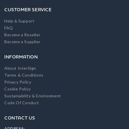
CUSTOMER SERVICE
Help & Support
FAQ
Become a Reseller
Become a Supplier
INFORMATION
About InterSign
Terms & Conditions
Privacy Policy
Cookie Policy
Sustainability & Environment
Code Of Conduct
CONTACT US
ADDRESS: