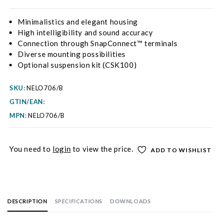
Minimalistics and elegant housing
High intelligibility and sound accuracy
Connection through SnapConnect™ terminals
Diverse mounting possibilities
Optional suspension kit (CSK100)
SKU:
NELO706/B
GTIN/EAN:
MPN:
NELO706/B
You need to
login
to view the price.
ADD TO WISHLIST
DESCRIPTION
SPECIFICATIONS
DOWNLOADS