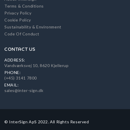
Terms & Conditions
Privacy Policy
Cookie Policy
Sustainability & Environment
Code Of Conduct
CONTACT US
ADDRESS:
Vandværksvej 10, 8620 Kjellerup
PHONE:
(+45) 3141 7800
EMAIL:
sales@inter-sign.dk
© InterSign ApS 2022. All Rights Reserved