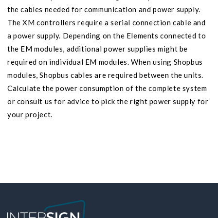
the cables needed for communication and power supply.
The XM controllers require a serial connection cable and
a power supply. Depending on the Elements connected to
the EM modules, additional power supplies might be
required on individual EM modules. When using Shopbus
modules, Shopbus cables are required between the units.
Calculate the power consumption of the complete system
or consult us for advice to pick the right power supply for
your project.