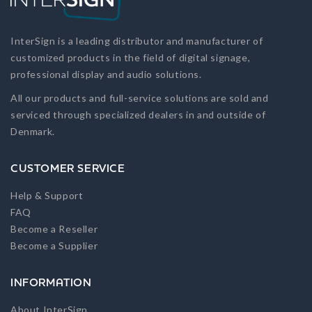
InterSign is a leading distributor and manufacturer of
customized products in the field of digital signage,
professional display and audio solutions.
All our products and full-service solutions are sold and
serviced through specialized dealers in and outside of
Denmark.
CUSTOMER SERVICE
Help & Support
FAQ
Become a Reseller
Become a Supplier
INFORMATION
About InterSign