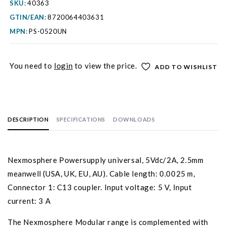
SKU:
40363
GTIN/EAN:
8720064403631
MPN:
PS-0520UN
You need to
login
to view the price.
ADD TO WISHLIST
DESCRIPTION
SPECIFICATIONS
DOWNLOADS
Nexmosphere Powersupply universal, 5Vdc/2A, 2.5mm
meanwell (USA, UK, EU, AU). Cable length: 0.0025 m,
Connector 1: C13 coupler. Input voltage: 5 V, Input
current: 3 A
The Nexmosphere Modular range is complemented with