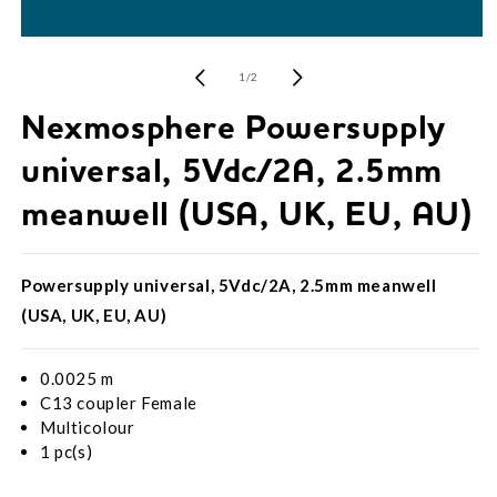
Open
media
1
of
1
/
2
in
modal
Nexmosphere Powersupply
universal, 5Vdc/2A, 2.5mm
meanwell (USA, UK, EU, AU)
Powersupply universal, 5Vdc/2A, 2.5mm meanwell
(USA, UK, EU, AU)
0.0025 m
C13 coupler Female
Multicolour
1 pc(s)