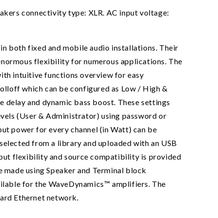
kers connectivity type: XLR. AC input voltage:
n both fixed and mobile audio installations. Their
enormous flexibility for numerous applications. The
h intuitive functions overview for easy
rolloff which can be configured as Low / High &
re delay and dynamic bass boost. These settings
levels (User & Administrator) using password or
t power for every channel (in Watt) can be
 selected from a library and uploaded with an USB
put flexibility and source compatibility is provided
are made using Speaker and Terminal block
vailable for the WaveDynamics™ amplifiers. The
ndard Ethernet network.