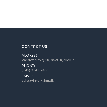
CONTACT US
ADDRESS:
Vandværksvej 10, 8620 Kjellerup
PHONE:
(+45) 3141 7800
EMAIL:
sales@inter-sign.dk