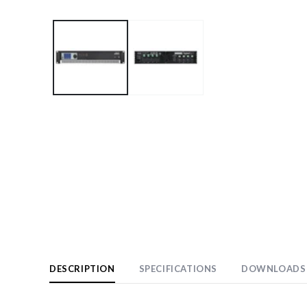
Open
media
1
in
modal
DESCRIPTION
SPECIFICATIONS
DOWNLOADS