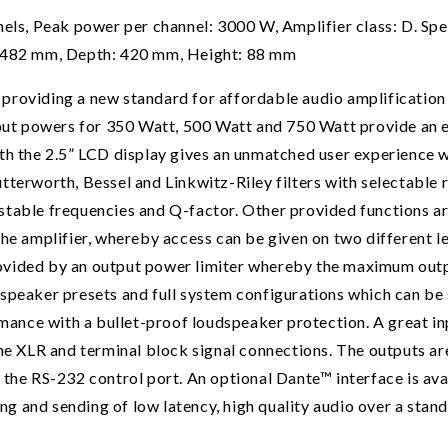
, Peak power per channel: 3000 W, Amplifier class: D. Spea
: 482 mm, Depth: 420 mm, Height: 88 mm
roviding a new standard for affordable audio amplification i
tput powers for 350 Watt, 500 Watt and 750 Watt provide an 
he 2.5” LCD display gives an unmatched user experience wit
tterworth, Bessel and Linkwitz-Riley filters with selectable 
stable frequencies and Q-factor. Other provided functions a
the amplifier, whereby access can be given on two different 
ovided by an output power limiter whereby the maximum outpu
speaker presets and full system configurations which can be
rmance with a bullet-proof loudspeaker protection. A great in
the XLR and terminal block signal connections. The outputs 
 the RS-232 control port. An optional Dante™ interface is a
ving and sending of low latency, high quality audio over a sta