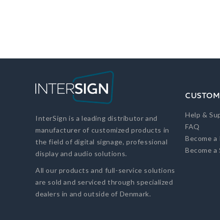
CUSTOM
Help & Su
InterSign is a leading distributor and
FAQ
manufacturer of customized products in
Become a 
the field of digital signage, professional
Become a 
display and audio solutions.
All our products and full-service solutions
are sold and serviced through specialized
dealers in and outside of Denmark.