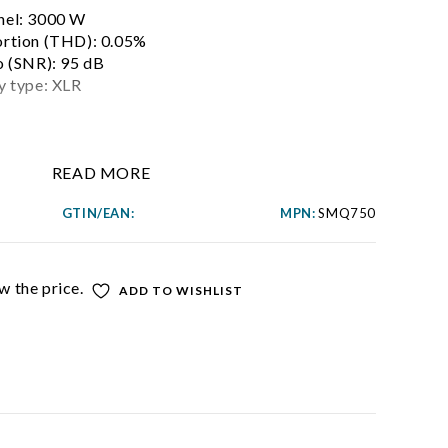
nel: 3000 W
ortion (THD): 0.05%
o (SNR): 95 dB
y type: XLR
READ MORE
GTIN/EAN:
MPN:
SMQ750
w the price.
ADD TO WISHLIST