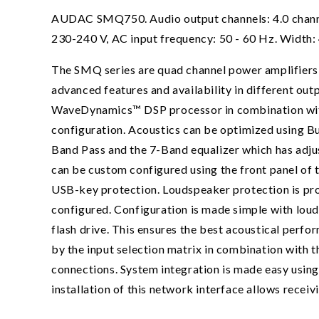
AUDAC SMQ750. Audio output channels: 4.0 channels
230-240 V, AC input frequency: 50 - 60 Hz. Width
The SMQ series are quad channel power amplifiers p
advanced features and availability in different ou
WaveDynamics™ DSP processor in combination with t
configuration. Acoustics can be optimized using Bu
Band Pass and the 7-Band equalizer which has adju
can be custom configured using the front panel of 
USB-key protection. Loudspeaker protection is pr
configured. Configuration is made simple with loud
flash drive. This ensures the best acoustical perfo
by the input selection matrix in combination with 
connections. System integration is made easy using
installation of this network interface allows recei