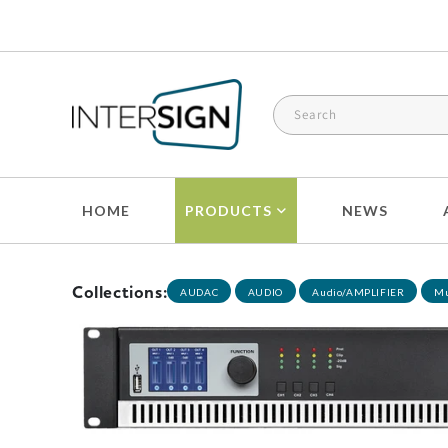
Skip to
content
HOME
PRODUCTS
NEWS
Collections:
AUDAC
AUDIO
Audio/AMPLIFIER
Mu
Skip to
product
information