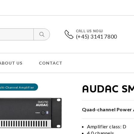
CALL US NOW
(+45) 3141 7800
ABOUT US
CONTACT
AUDAC S
lti-Channel Amplifier
Quad-channel Power 
Amplifier class: D
4.0 channels