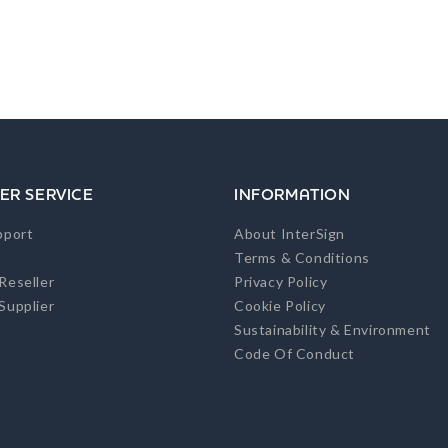
ER SERVICE
INFORMATION
pport
About InterSign
Terms & Conditions
Reseller
Privacy Policy
Supplier
Cookie Policy
Sustainability & Environment
Code Of Conduct