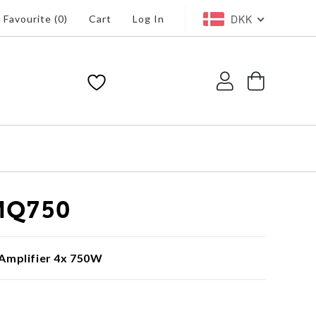
DKK
Favourite (
0
)
Cart
Log In
Log
Cart
in
MQ750
Amplifier 4x 750W