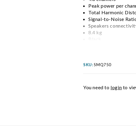
Peak power per chan
Total Harmonic Dist
Signal-to-Noise Rati
Speakers connectivit
8.4 kg
Black
SKU:
SMQ750
You need to
login
to vie