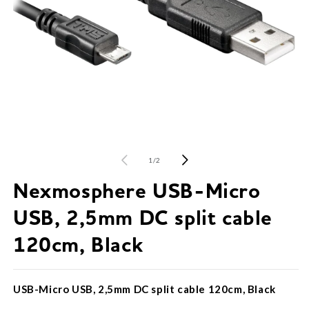
O
m
2
in
Open
m
media
1
of
1
/
2
in
modal
Nexmosphere USB-Micro
USB, 2,5mm DC split cable
120cm, Black
USB-Micro USB, 2,5mm DC split cable 120cm, Black