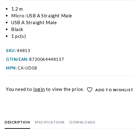
1.2 m
Micro-USB A Straight Male
USB A Straight Male
Black
1 pc(s)
SKU:
44813
GTIN/EAN:
8720064448137
MPN:
CA-UD5B
You need to
login
to view the price.
ADD TO WISHLIST
DESCRIPTION
SPECIFICATIONS
DOWNLOADS