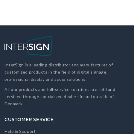
InterSign is a leading distributor and manufacturer of
customized products in the field of digital signage,
professional display and audio solutions.
All our products and full-service solutions are sold and
serviced through specialized dealers in and outside of
Denmark.
CUSTOMER SERVICE
Help & Support