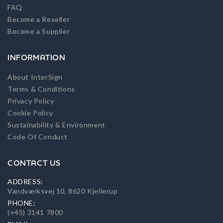
FAQ
Become a Reseller
Become a Supplier
INFORMATION
About InterSign
Terms & Conditions
Privacy Policy
Cookie Policy
Sustainability & Environment
Code Of Conduct
CONTACT US
ADDRESS:
Vandværksvej 10, 8620 Kjellerup
PHONE:
(+45) 3141 7800