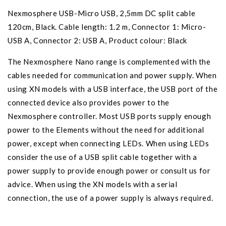
Nexmosphere USB-Micro USB, 2,5mm DC split cable
120cm, Black. Cable length: 1.2 m, Connector 1: Micro-
USB A, Connector 2: USB A, Product colour: Black
The Nexmosphere Nano range is complemented with the
cables needed for communication and power supply. When
using XN models with a USB interface, the USB port of the
connected device also provides power to the
Nexmosphere controller. Most USB ports supply enough
power to the Elements without the need for additional
power, except when connecting LEDs. When using LEDs
consider the use of a USB split cable together with a
power supply to provide enough power or consult us for
advice. When using the XN models with a serial
connection, the use of a power supply is always required.